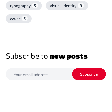
typography
5
visual-identity
8
wwdc
5
Subscribe to
new posts
Subscribe