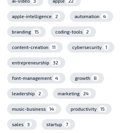
ai-video
3
apple
22
apple-intelligence
2
automation
4
branding
15
coding-tools
2
content-creation
11
cybersecurity
1
entrepreneurship
32
font-management
4
growth
8
leadership
2
marketing
24
music-business
14
productivity
15
sales
3
startup
7