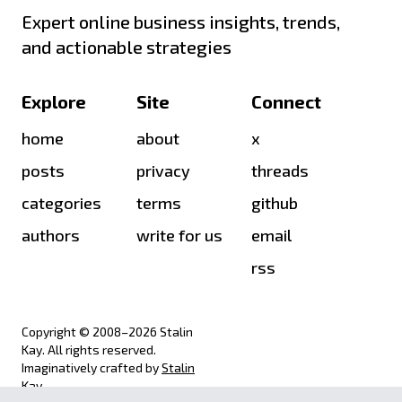
Expert online business insights, trends,
and actionable strategies
Explore
Site
Connect
home
about
x
posts
privacy
threads
categories
terms
github
authors
write for us
email
rss
Copyright © 2008–
2026
Stalin
Kay. All rights reserved.
Imaginatively crafted by
Stalin
Kay
.