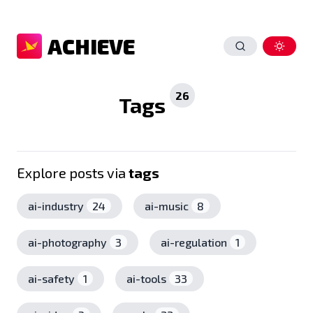
ACHIEVE
26
Tags
Explore posts via
tags
ai-industry
24
ai-music
8
ai-photography
3
ai-regulation
1
ai-safety
1
ai-tools
33