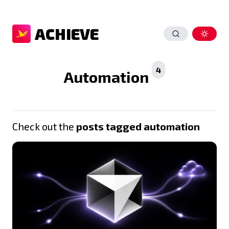
ACHIEVE
4
Automation
Check out the
posts tagged automation