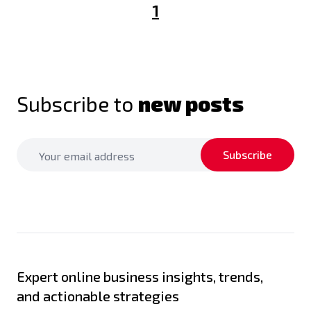
1
Subscribe to
new posts
Subscribe
Expert online business insights, trends,
and actionable strategies