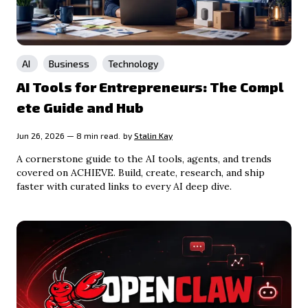
AI
Business
Technology
AI Tools for Entrepreneurs: The Compl
ete Guide and Hub
Jun 26, 2026 — 8 min read.
by
Stalin Kay
A cornerstone guide to the AI tools, agents, and trends
covered on ACHIEVE. Build, create, research, and ship
faster with curated links to every AI deep dive.