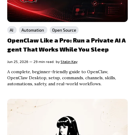
AI
Automation
Open Source
OpenClaw Like a Pro: Run a Private AI A
gent That Works While You Sleep
Jun 25, 2026 — 29 min read.
by
Stalin Kay
A complete, beginner-friendly guide to OpenClaw,
OpenClaw Desktop, setup, commands, channels, skills,
automations, safety, and real-world workflows.