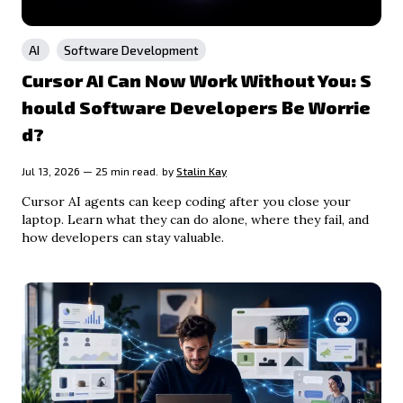
AI
Software Development
Cursor AI Can Now Work Without You: S
hould Software Developers Be Worrie
d?
Jul 13, 2026 — 25 min read.
by
Stalin Kay
Cursor AI agents can keep coding after you close your
laptop. Learn what they can do alone, where they fail, and
how developers can stay valuable.