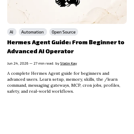
AI
Automation
Open Source
Hermes Agent Guide: From Beginner to
Advanced AI Operator
Jun 24, 2026 — 27 min read.
by
Stalin Kay
A complete Hermes Agent guide for beginners and
advanced users. Learn setup, memory, skills, the /learn
command, messaging gateways, MCP, cron jobs, profiles,
safety, and real-world workflows.