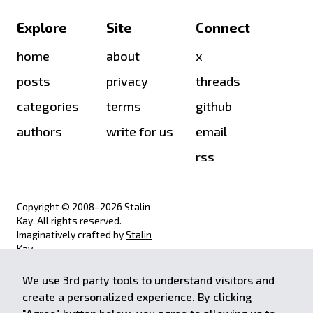
Explore
Site
Connect
home
about
x
posts
privacy
threads
categories
terms
github
authors
write for us
email
rss
Copyright © 2008–
2026
Stalin
Kay. All rights reserved.
Imaginatively crafted by
Stalin
Kay
.
We use 3rd party tools to understand visitors and
achieve.stalinkay.com is a
create a personalized experience. By clicking
participant in the Amazon Services