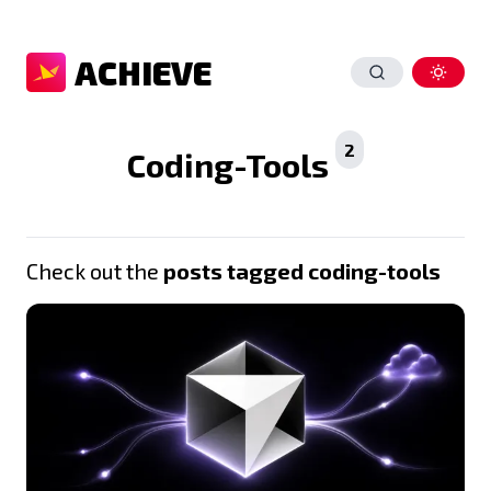
ACHIEVE
2
Coding-Tools
Check out the
posts tagged coding-tools