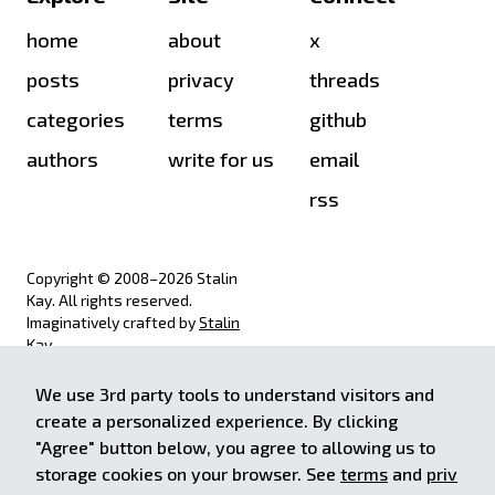
home
about
x
posts
privacy
threads
categories
terms
github
authors
write for us
email
rss
Copyright © 2008–
2026
Stalin
Kay. All rights reserved.
Imaginatively crafted by
Stalin
Kay
.
We use 3rd party tools to understand visitors and
achieve.stalinkay.com is a
create a personalized experience. By clicking
participant in the Amazon Services
"Agree" button below, you agree to allowing us to
LLC Associates Program, an affiliate
storage cookies on your browser. See
terms
and
priv
advertising program designed to