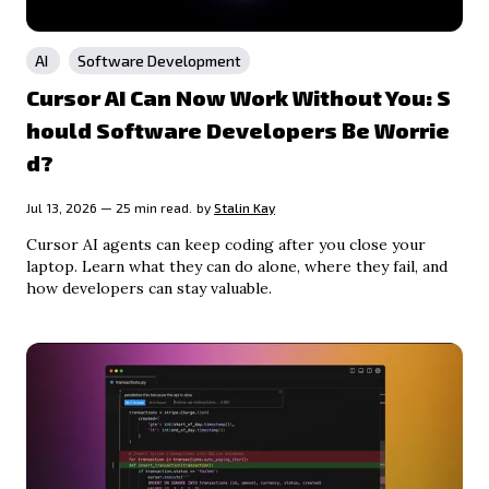
AI
Software Development
Cursor AI Can Now Work Without You: S
hould Software Developers Be Worrie
d?
Jul 13, 2026 — 25 min read.
by
Stalin Kay
Cursor AI agents can keep coding after you close your
laptop. Learn what they can do alone, where they fail, and
how developers can stay valuable.