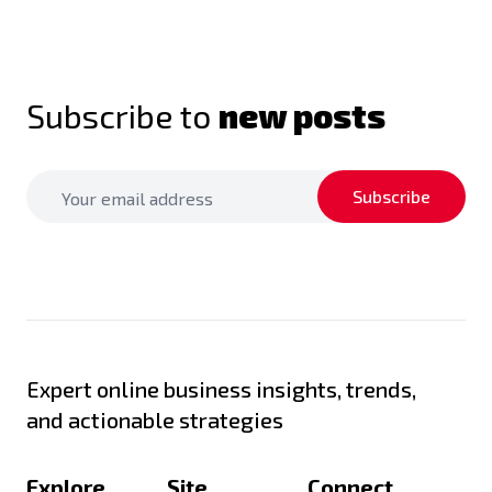
Subscribe to
new posts
Subscribe
Expert online business insights, trends,
and actionable strategies
Explore
Site
Connect