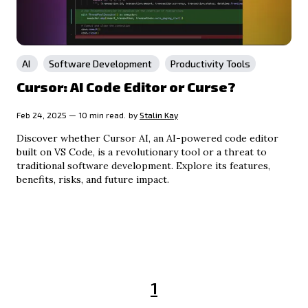
AI
Software Development
Productivity Tools
Cursor: AI Code Editor or Curse?
Feb 24, 2025 — 10 min read.
by
Stalin Kay
Discover whether Cursor AI, an AI-powered code editor
built on VS Code, is a revolutionary tool or a threat to
traditional software development. Explore its features,
benefits, risks, and future impact.
1