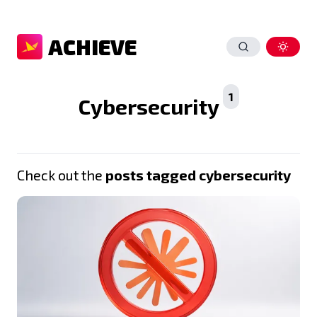
ACHIEVE
1
Cybersecurity
Check out the
posts tagged cybersecurity