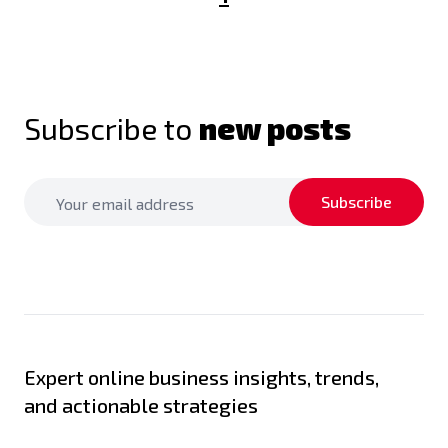
Subscribe to
new posts
Subscribe
Expert online business insights, trends,
and actionable strategies