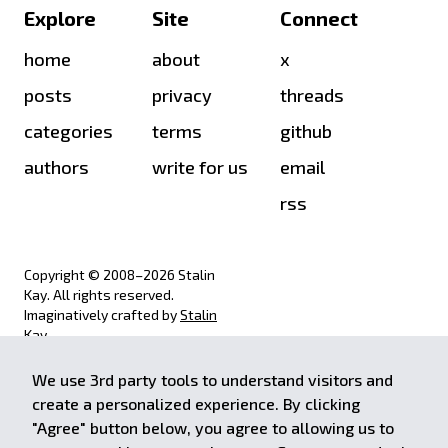
Explore
Site
Connect
home
about
x
posts
privacy
threads
categories
terms
github
authors
write for us
email
rss
Copyright © 2008–
2026
Stalin
Kay. All rights reserved.
Imaginatively crafted by
Stalin
Kay
.
We use 3rd party tools to understand visitors and
achieve.stalinkay.com is a
create a personalized experience. By clicking
participant in the Amazon Services
"Agree" button below, you agree to allowing us to
LLC Associates Program, an affiliate