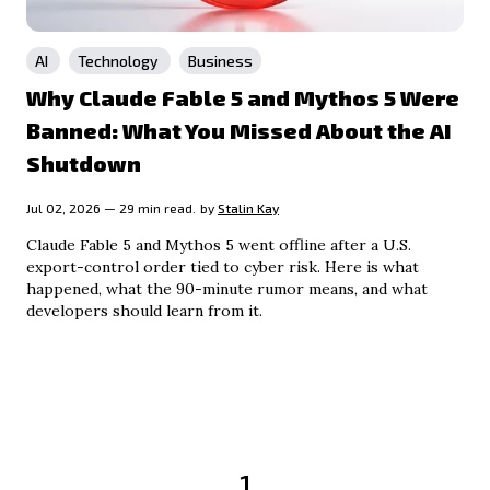
AI
Technology
Business
Why Claude Fable 5 and Mythos 5 Were
Banned: What You Missed About the AI
Shutdown
Jul 02, 2026 — 29 min read.
by
Stalin Kay
Claude Fable 5 and Mythos 5 went offline after a U.S.
export-control order tied to cyber risk. Here is what
happened, what the 90-minute rumor means, and what
developers should learn from it.
1