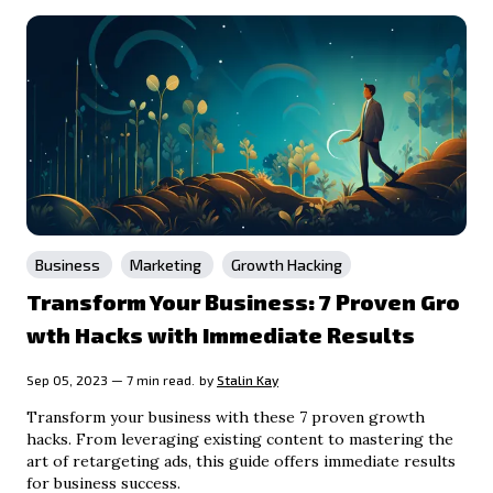
Business
Marketing
Growth Hacking
Transform Your Business: 7 Proven Gro
wth Hacks with Immediate Results
Sep 05, 2023 — 7 min read.
by
Stalin Kay
Transform your business with these 7 proven growth
hacks. From leveraging existing content to mastering the
art of retargeting ads, this guide offers immediate results
for business success.