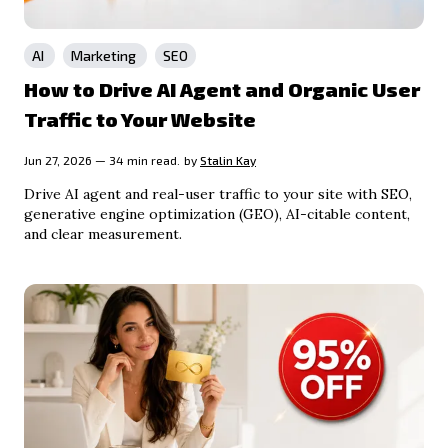
AI
Marketing
SEO
How to Drive AI Agent and Organic User
Traffic to Your Website
Jun 27, 2026 — 34 min read.
by
Stalin Kay
Drive AI agent and real-user traffic to your site with SEO,
generative engine optimization (GEO), AI-citable content,
and clear measurement.