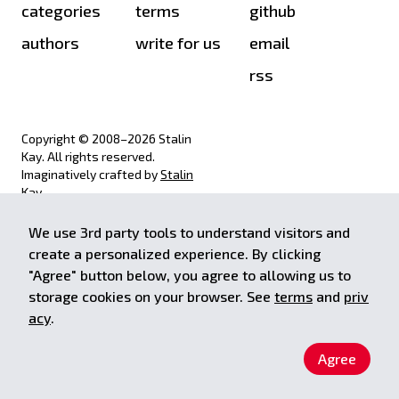
categories
terms
github
authors
write for us
email
rss
Copyright © 2008–
2026
Stalin
Kay. All rights reserved.
Imaginatively crafted by
Stalin
Kay
.
We use 3rd party tools to understand visitors and
achieve.stalinkay.com is a
create a personalized experience. By clicking
participant in the Amazon Services
"Agree" button below, you agree to allowing us to
LLC Associates Program, an affiliate
storage cookies on your browser. See
terms
and
priv
advertising program designed to
provide a means for sites to earn
acy
.
advertising fees by advertising and
linking to Amazon.com.
Agree