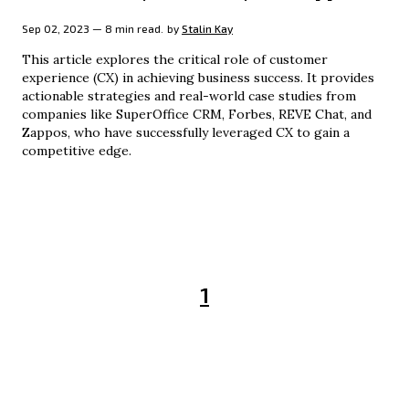
Sep 02, 2023 — 8 min read.
by
Stalin Kay
This article explores the critical role of customer
experience (CX) in achieving business success. It provides
actionable strategies and real-world case studies from
companies like SuperOffice CRM, Forbes, REVE Chat, and
Zappos, who have successfully leveraged CX to gain a
competitive edge.
1