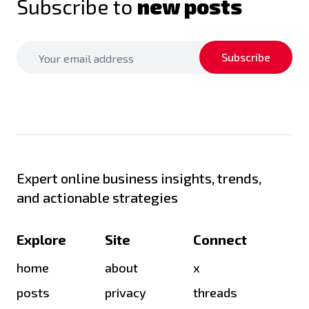
Subscribe to
new posts
Subscribe
Expert online business insights, trends,
and actionable strategies
Explore
Site
Connect
home
about
x
posts
privacy
threads