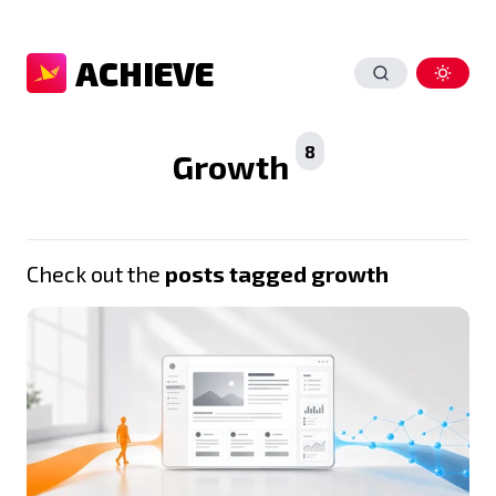
ACHIEVE
8
Growth
Check out the
posts tagged growth