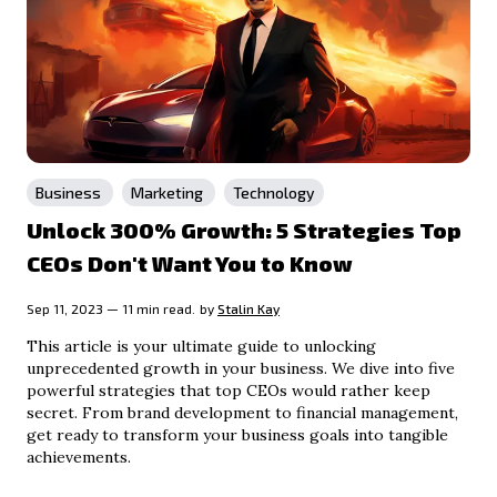
Business
Marketing
Technology
Unlock 300% Growth: 5 Strategies Top
CEOs Don't Want You to Know
Sep 11, 2023 — 11 min read.
by
Stalin Kay
This article is your ultimate guide to unlocking
unprecedented growth in your business. We dive into five
powerful strategies that top CEOs would rather keep
secret. From brand development to financial management,
get ready to transform your business goals into tangible
achievements.