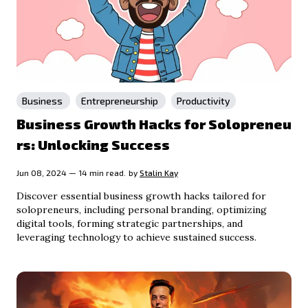
Business
Entrepreneurship
Productivity
Business Growth Hacks for Solopreneu
rs: Unlocking Success
Jun 08, 2024 — 14 min read.
by
Stalin Kay
Discover essential business growth hacks tailored for
solopreneurs, including personal branding, optimizing
digital tools, forming strategic partnerships, and
leveraging technology to achieve sustained success.