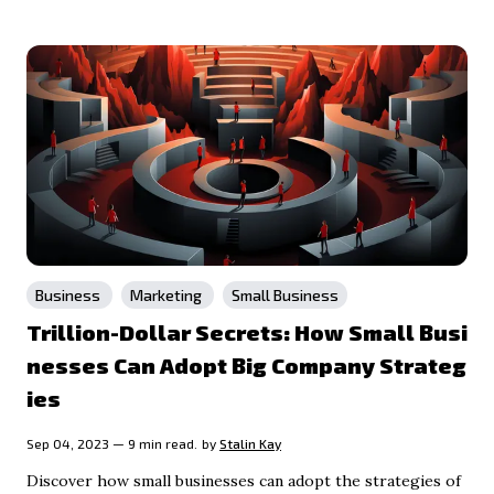
Business
Marketing
Small Business
Trillion-Dollar Secrets: How Small Busi
nesses Can Adopt Big Company Strateg
ies
Sep 04, 2023 — 9 min read.
by
Stalin Kay
Discover how small businesses can adopt the strategies of