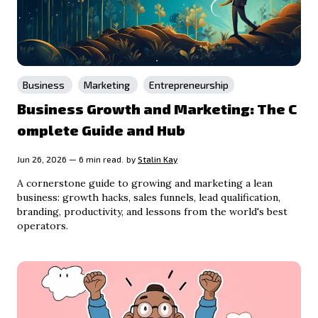
Business
Marketing
Entrepreneurship
Business Growth and Marketing: The C
omplete Guide and Hub
Jun 26, 2026 — 6 min read.
by
Stalin Kay
A cornerstone guide to growing and marketing a lean
business: growth hacks, sales funnels, lead qualification,
branding, productivity, and lessons from the world's best
operators.