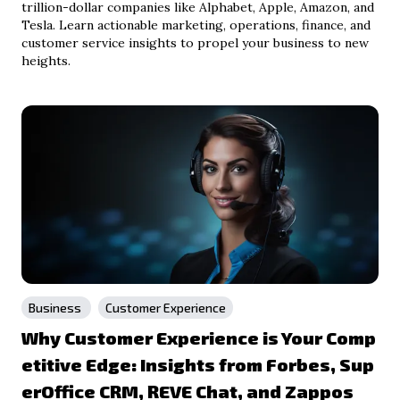
trillion-dollar companies like Alphabet, Apple, Amazon, and
Tesla. Learn actionable marketing, operations, finance, and
customer service insights to propel your business to new
heights.
Business
Customer Experience
Why Customer Experience is Your Comp
etitive Edge: Insights from Forbes, Sup
erOffice CRM, REVE Chat, and Zappos