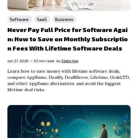
Software
SaaS
Business
Never Pay Full Price for Software Agai
n: How to Save on Monthly Subscriptio
n Fees With Lifetime Software Deals
Jun 27, 2026 — 33 min read.
by
Stalin Kay
Learn how to save money with lifetime software deals,
compare AppSumo, Dealify, DealMirror, Lifetimo, GrabLTD,
and other AppSumo alternatives, and avoid the biggest
lifetime deal risks.