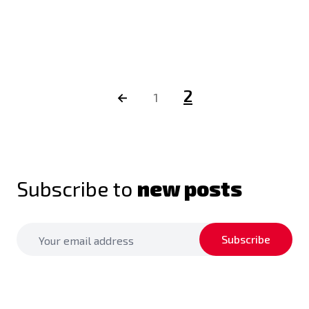
2
←
1
Subscribe to
new posts
Subscribe