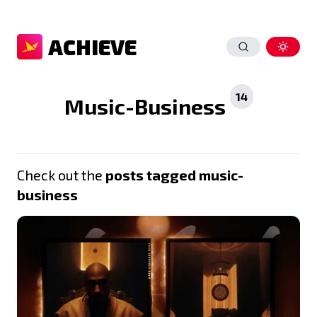
ACHIEVE
14
Music-Business
Check out the
posts tagged music-
business