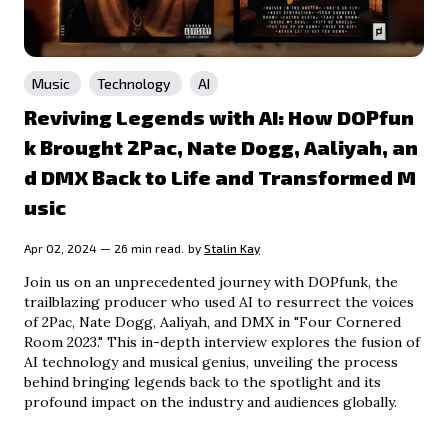
Music
Technology
AI
Reviving Legends with AI: How DOPfun
k Brought 2Pac, Nate Dogg, Aaliyah, an
d DMX Back to Life and Transformed M
usic
Apr 02, 2024 — 26 min read.
by
Stalin Kay
Join us on an unprecedented journey with DOPfunk, the
trailblazing producer who used AI to resurrect the voices
of 2Pac, Nate Dogg, Aaliyah, and DMX in "Four Cornered
Room 2023." This in-depth interview explores the fusion of
AI technology and musical genius, unveiling the process
behind bringing legends back to the spotlight and its
profound impact on the industry and audiences globally.