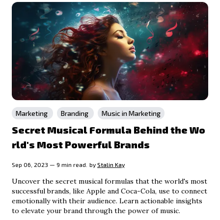
Marketing
Branding
Music in Marketing
Secret Musical Formula Behind the Wo
rld's Most Powerful Brands
Sep 06, 2023 — 9 min read.
by
Stalin Kay
Uncover the secret musical formulas that the world's most
successful brands, like Apple and Coca-Cola, use to connect
emotionally with their audience. Learn actionable insights
to elevate your brand through the power of music.