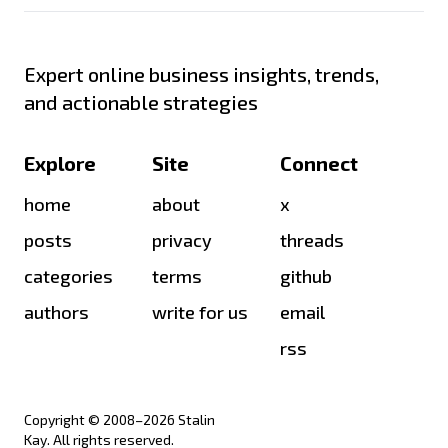
Expert online business insights, trends,
and actionable strategies
Explore
Site
Connect
home
about
x
posts
privacy
threads
categories
terms
github
authors
write for us
email
rss
Copyright © 2008–
2026
Stalin
Kay. All rights reserved.