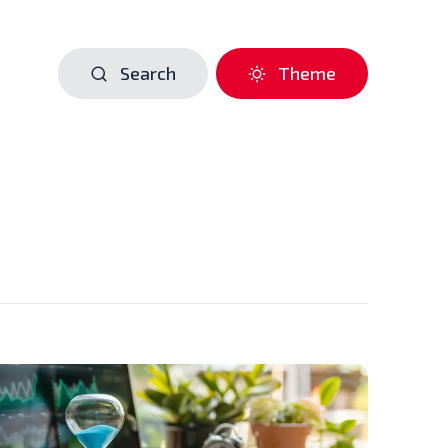
Search
Theme