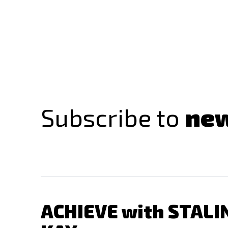
Subscribe to
new
ACHIEVE with STALI