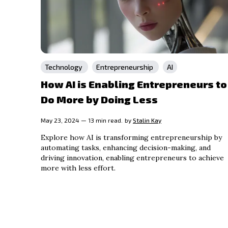
Technology
Entrepreneurship
AI
How AI is Enabling Entrepreneurs to
Do More by Doing Less
May 23, 2024 — 13 min read.
by
Stalin Kay
Explore how AI is transforming entrepreneurship by
automating tasks, enhancing decision-making, and
driving innovation, enabling entrepreneurs to achieve
more with less effort.