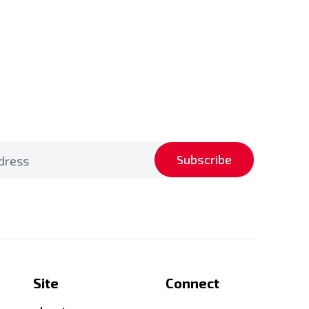
Subscribe
Site
Connect