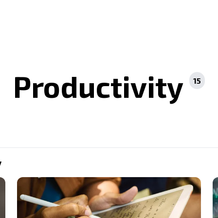
Productivity
15
y