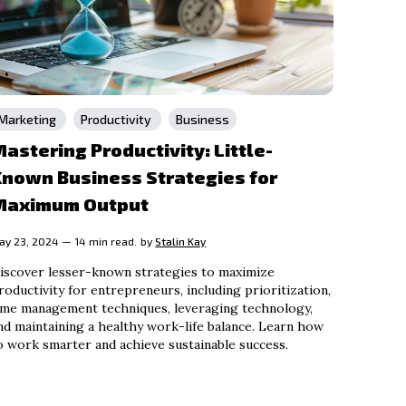
Marketing
Productivity
Business
astering Productivity: Little-
Known Business Strategies for
Maximum Output
ay 23, 2024 — 14 min read.
by
Stalin Kay
iscover lesser-known strategies to maximize
roductivity for entrepreneurs, including prioritization,
ime management techniques, leveraging technology,
nd maintaining a healthy work-life balance. Learn how
o work smarter and achieve sustainable success.