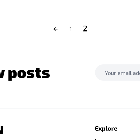
2
←
1
 posts
N
Explore