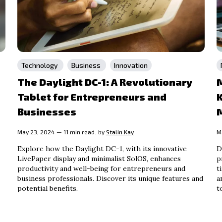
Technology
Business
Innovation
The Daylight DC-1: A Revolutionary
M
Tablet for Entrepreneurs and
Businesses
May 23, 2024 — 11 min read.
by
Stalin Kay
M
Explore how the Daylight DC-1, with its innovative
D
LivePaper display and minimalist SolOS, enhances
p
productivity and well-being for entrepreneurs and
t
business professionals. Discover its unique features and
a
potential benefits.
t