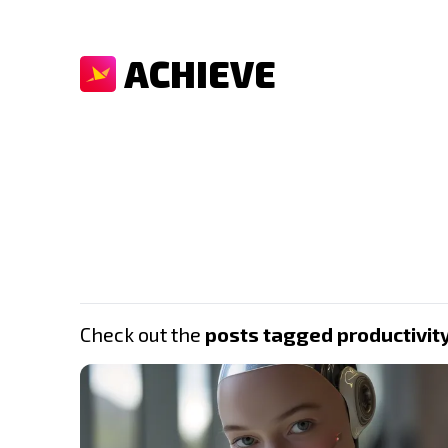
ACHIEVE
Check out the
posts tagged productivit