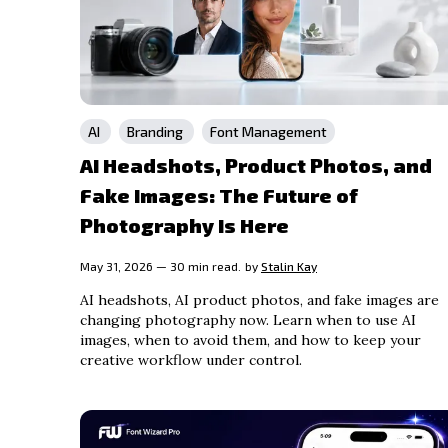
AI
Branding
Font Management
AI Headshots, Product Photos, and
Fake Images: The Future of
Photography Is Here
May 31, 2026 — 30 min read.
by
Stalin Kay
AI headshots, AI product photos, and fake images are
changing photography now. Learn when to use AI
images, when to avoid them, and how to keep your
creative workflow under control.