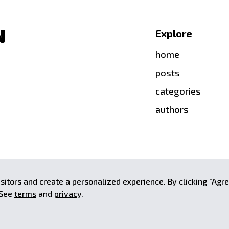
N
Explore
home
posts
categories
authors
aginatively crafted by
Stalin Kay
.
sitors and create a personalized experience. By clicking "Agr
Associates Program, an affiliate
 See
terms
and
privacy
.
 advertising fees by advertising and