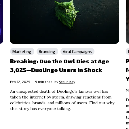
Marketing
Branding
Viral Campaigns
Breaking: Duo the Owl Dies at Age
P
3,025—Duolingo Users in Shock
M
Y
Feb 12, 2025 — 9 min read.
by
Stalin Kay
M
An unexpected death of Duolingo's famous owl has
taken the internet by storm, drawing reactions from
D
celebrities, brands, and millions of users. Find out why
m
this story has everyone talking.
a
t
m
p