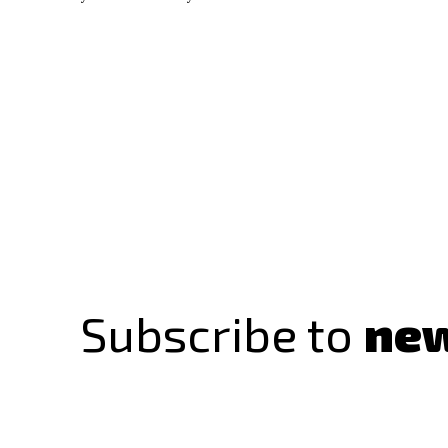
Subscribe to
new