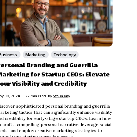
Business
Marketing
Technology
ersonal Branding and Guerrilla
arketing for Startup CEOs: Elevate
our Visibility and Credibility
ay 30, 2024 — 22 min read.
by
Stalin Kay
iscover sophisticated personal branding and guerrilla
arketing tactics that can significantly enhance visibility
nd credibility for early-stage startup CEOs. Learn how
o craft a compelling personal narrative, leverage social
edia, and employ creative marketing strategies to
ropel your startup towards success.