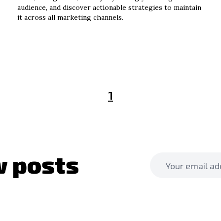
audience, and discover actionable strategies to maintain
it across all marketing channels.
1
 posts