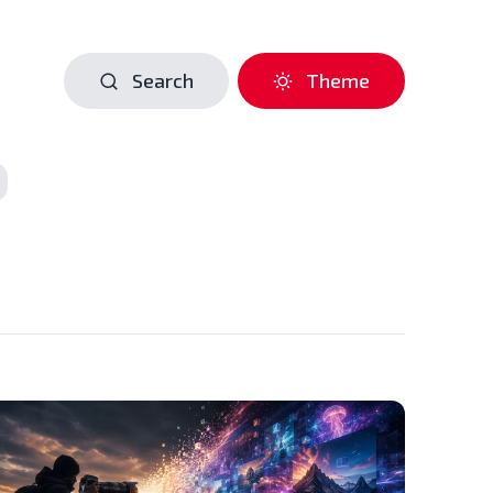
Search
Theme