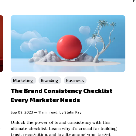
Marketing
Branding
Business
The Brand Consistency Checklist
Every Marketer Needs
Sep 09, 2023 — 11 min read.
by
Stalin Kay
Unlock the power of brand consistency with this
p
ultimate checklist. Learn why it's crucial for building
trust, recognition, and loyalty among your target