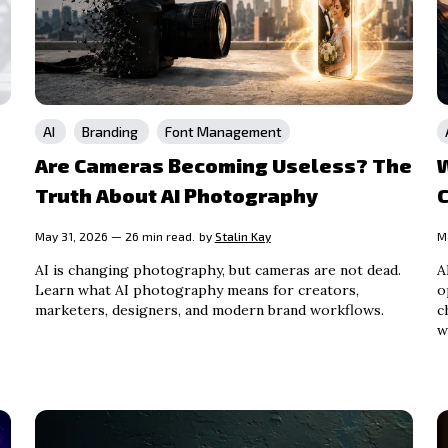
AI
Branding
Font Management
Are Cameras Becoming Useless? The
Truth About AI Photography
May 31, 2026 — 26 min read.
by
Stalin Kay
M
AI is changing photography, but cameras are not dead.
A
Learn what AI photography means for creators,
o
marketers, designers, and modern brand workflows.
c
w