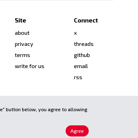
Site
Connect
about
x
privacy
threads
terms
github
write for us
email
rss
ee" button below, you agree to allowing
Agree