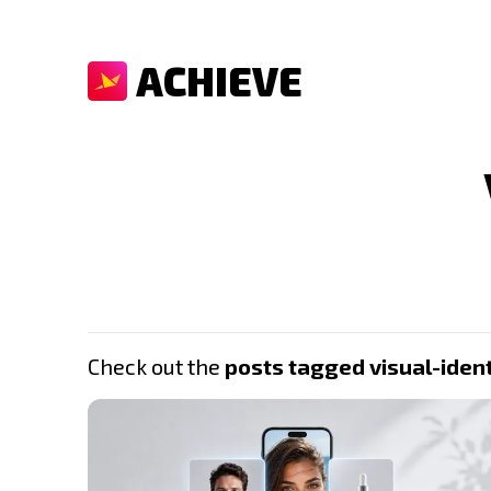
ACHIEVE
Check out the
posts tagged visual-ident