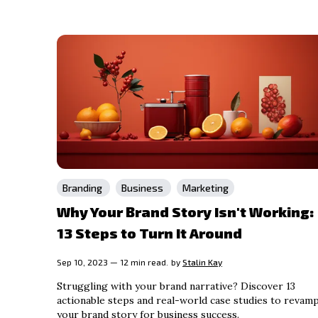
Branding
Business
Marketing
Why Your Brand Story Isn't Working:
13 Steps to Turn It Around
Sep 10, 2023 — 12 min read.
by
Stalin Kay
Struggling with your brand narrative? Discover 13
actionable steps and real-world case studies to revam
your brand story for business success.