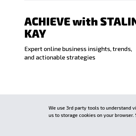
ACHIEVE with STALI
KAY
Expert online business insights, trends,
and actionable strategies
Copyright © 2008–
2026
Stalin Kay. All rights reserved. Im
We use 3rd party tools to understand vi
achieve.stalinkay.com is a participant in the Amazon Services LLC 
us to storage cookies on your browser.
advertising program designed to provide a means for sites to earn
linking to Amazon.com.