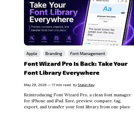
Apple
Branding
Font Management
Font Wizard Pro Is Back: Take Your
Font Library Everywhere
May 28, 2026 — 17 min read.
by
Stalin Kay
Reintroducing Font Wizard Pro, a clean font manager
for iPhone and iPad. Save, preview, compare, tag,
export, and transfer your font library from one place.