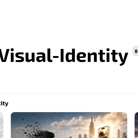
Visual-Identity
8
ity