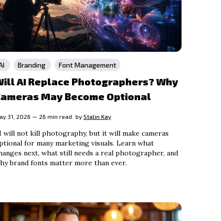
AI
Branding
Font Management
Will AI Replace Photographers? Why
Cameras May Become Optional
ay 31, 2026 — 26 min read.
by
Stalin Kay
I will not kill photography, but it will make cameras
ptional for many marketing visuals. Learn what
hanges next, what still needs a real photographer, and
hy brand fonts matter more than ever.