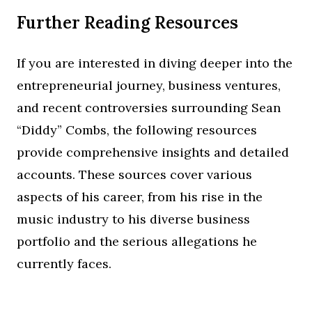
Further Reading Resources
If you are interested in diving deeper into the
entrepreneurial journey, business ventures,
and recent controversies surrounding Sean
“Diddy” Combs, the following resources
provide comprehensive insights and detailed
accounts. These sources cover various
aspects of his career, from his rise in the
music industry to his diverse business
portfolio and the serious allegations he
currently faces.