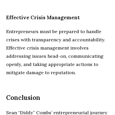
Effective Crisis Management
Entrepreneurs must be prepared to handle
crises with transparency and accountability.
Effective crisis management involves
addressing issues head-on, communicating
openly, and taking appropriate actions to
mitigate damage to reputation.
Conclusion
Sean “Diddy” Combs’ entrepreneurial journey