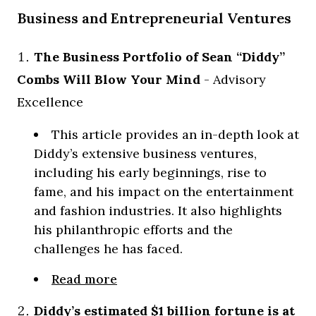
Business and Entrepreneurial Ventures
The Business Portfolio of Sean “Diddy”
Combs Will Blow Your Mind
- Advisory
Excellence
This article provides an in-depth look at
Diddy’s extensive business ventures,
including his early beginnings, rise to
fame, and his impact on the entertainment
and fashion industries. It also highlights
his philanthropic efforts and the
challenges he has faced.
Read more
Diddy’s estimated $1 billion fortune is at