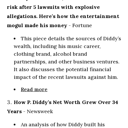
risk after 5 lawsuits with explosive
allegations. Here’s how the entertainment
mogul made his money
- Fortune
This piece details the sources of Diddy’s
wealth, including his music career,
clothing brand, alcohol brand
partnerships, and other business ventures.
It also discusses the potential financial
impact of the recent lawsuits against him.
Read more
How P. Diddy’s Net Worth Grew Over 34
Years
- Newsweek
An analysis of how Diddy built his