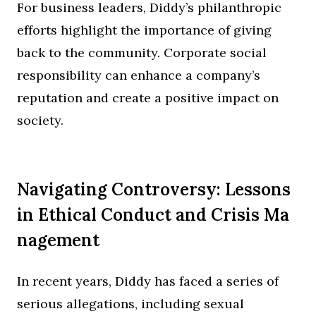
For business leaders, Diddy’s philanthropic
efforts highlight the importance of giving
back to the community. Corporate social
responsibility can enhance a company’s
reputation and create a positive impact on
society.
Navigating Controversy: Lessons
in Ethical Conduct and Crisis Ma
nagement
In recent years, Diddy has faced a series of
serious allegations, including sexual