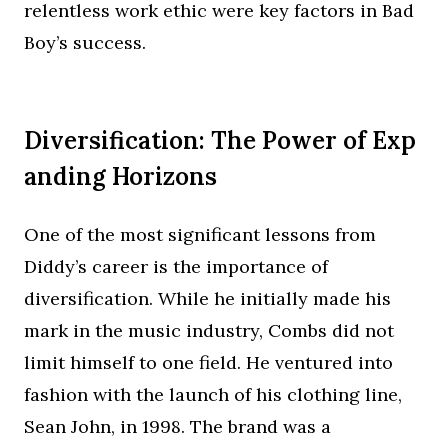
relentless work ethic were key factors in Bad
Boy’s success.
Diversification: The Power of Exp
anding Horizons
One of the most significant lessons from
Diddy’s career is the importance of
diversification. While he initially made his
mark in the music industry, Combs did not
limit himself to one field. He ventured into
fashion with the launch of his clothing line,
Sean John, in 1998. The brand was a