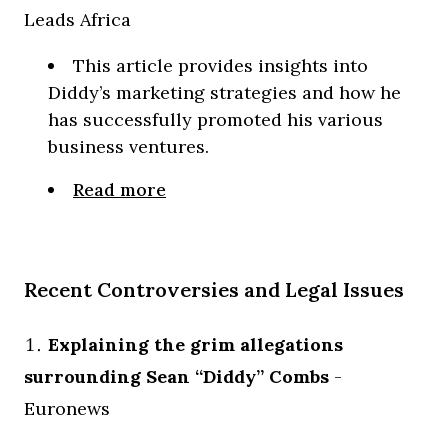
Leads Africa
This article provides insights into
Diddy’s marketing strategies and how he
has successfully promoted his various
business ventures.
Read more
Recent Controversies and Legal Issues
Explaining the grim allegations
surrounding Sean “Diddy” Combs
-
Euronews