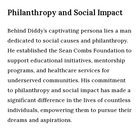
Philanthropy and Social Impact
Behind Diddy’s captivating persona lies a man
dedicated to social causes and philanthropy.
He established the Sean Combs Foundation to
support educational initiatives, mentorship
programs, and healthcare services for
underserved communities. His commitment
to philanthropy and social impact has made a
significant difference in the lives of countless
individuals, empowering them to pursue their
dreams and aspirations.