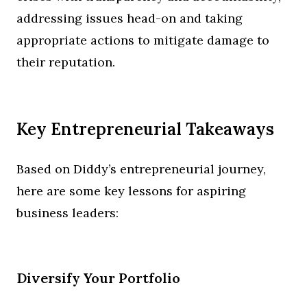
addressing issues head-on and taking
appropriate actions to mitigate damage to
their reputation.
Key Entrepreneurial Takeaways
Based on Diddy’s entrepreneurial journey,
here are some key lessons for aspiring
business leaders:
Diversify Your Portfolio