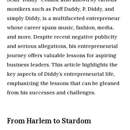
monikers such as Puff Daddy, P. Diddy, and
simply Diddy, is a multifaceted entrepreneur
whose career spans music, fashion, media,
and more. Despite recent negative publicity
and serious allegations, his entrepreneurial
journey offers valuable lessons for aspiring
business leaders. This article highlights the
key aspects of Diddy’s entrepreneurial life,
emphasizing the lessons that can be gleaned
from his successes and challenges.
From Harlem to Stardom