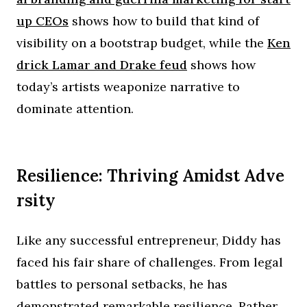
up CEOs
shows how to build that kind of
visibility on a bootstrap budget, while the
Ken
drick Lamar and Drake feud
shows how
today’s artists weaponize narrative to
dominate attention.
Resilience: Thriving Amidst Adve
rsity
Like any successful entrepreneur, Diddy has
faced his fair share of challenges. From legal
battles to personal setbacks, he has
demonstrated remarkable resilience. Rather