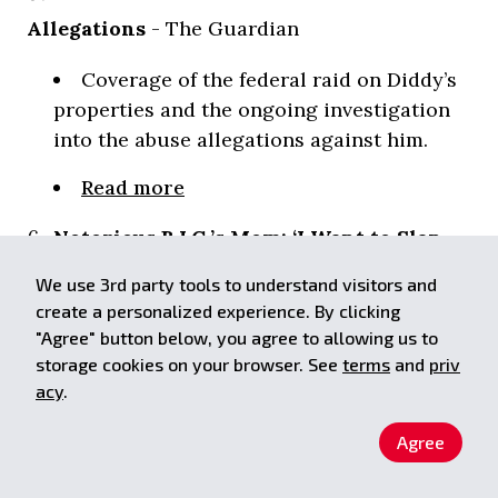
Allegations
- The Guardian
Coverage of the federal raid on Diddy’s
properties and the ongoing investigation
into the abuse allegations against him.
Read more
Notorious B.I.G.’s Mom: ‘I Want to Slap
the Daylights Out of Sean Combs’
- Rolling
We use 3rd party tools to understand visitors and
Stone
create a personalized experience. By clicking
"Agree" button below, you agree to allowing us to
An exclusive interview with Voletta
storage cookies on your browser. See
terms
and
priv
Wallace, mother of the late Notorious
acy
.
B.I.G., discussing her disappointment with
Agree
Sean Combs and the allegations of abuse
against him.