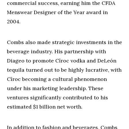
commercial success, earning him the CFDA
Menswear Designer of the Year award in
2004.
Combs also made strategic investments in the
beverage industry. His partnership with
Diageo to promote Cîroc vodka and DeLeón
tequila turned out to be highly lucrative, with
Cîroc becoming a cultural phenomenon
under his marketing leadership. These
ventures significantly contributed to his
estimated $1 billion net worth.
In addition to fashion and beverages, Combs