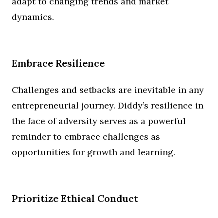
adapt to changing trends and market
dynamics.
Embrace Resilience
Challenges and setbacks are inevitable in any
entrepreneurial journey. Diddy’s resilience in
the face of adversity serves as a powerful
reminder to embrace challenges as
opportunities for growth and learning.
Prioritize Ethical Conduct