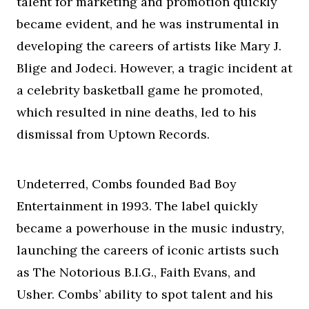
talent for marketing and promotion quickly
became evident, and he was instrumental in
developing the careers of artists like Mary J.
Blige and Jodeci. However, a tragic incident at
a celebrity basketball game he promoted,
which resulted in nine deaths, led to his
dismissal from Uptown Records.
Undeterred, Combs founded Bad Boy
Entertainment in 1993. The label quickly
became a powerhouse in the music industry,
launching the careers of iconic artists such
as The Notorious B.I.G., Faith Evans, and
Usher. Combs’ ability to spot talent and his