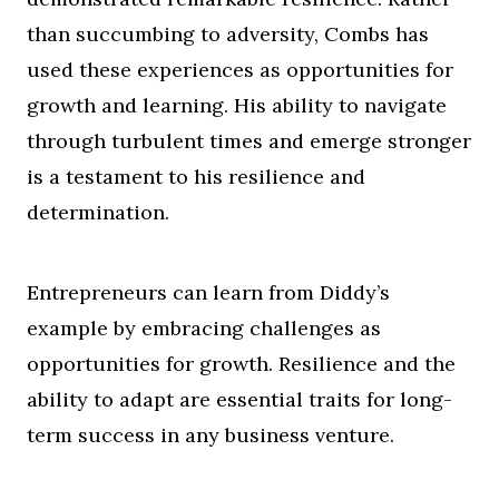
than succumbing to adversity, Combs has
used these experiences as opportunities for
growth and learning. His ability to navigate
through turbulent times and emerge stronger
is a testament to his resilience and
determination.
Entrepreneurs can learn from Diddy’s
example by embracing challenges as
opportunities for growth. Resilience and the
ability to adapt are essential traits for long-
term success in any business venture.