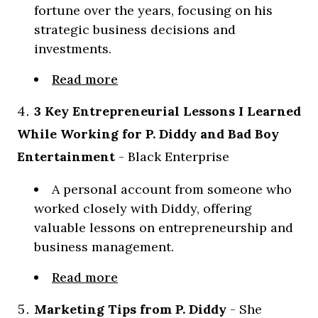
fortune over the years, focusing on his
strategic business decisions and
investments.
Read more
3 Key Entrepreneurial Lessons I Learned
While Working for P. Diddy and Bad Boy
Entertainment
- Black Enterprise
A personal account from someone who
worked closely with Diddy, offering
valuable lessons on entrepreneurship and
business management.
Read more
Marketing Tips from P. Diddy
- She