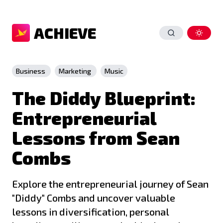
ACHIEVE
Business
Marketing
Music
The Diddy Blueprint:
Entrepreneurial
Lessons from Sean
Combs
Explore the entrepreneurial journey of Sean
"Diddy" Combs and uncover valuable
lessons in diversification, personal