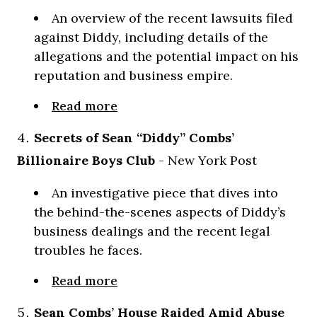
An overview of the recent lawsuits filed
against Diddy, including details of the
allegations and the potential impact on his
reputation and business empire.
Read more
Secrets of Sean “Diddy” Combs’
Billionaire Boys Club
- New York Post
An investigative piece that dives into
the behind-the-scenes aspects of Diddy’s
business dealings and the recent legal
troubles he faces.
Read more
Sean Combs’ House Raided Amid Abuse