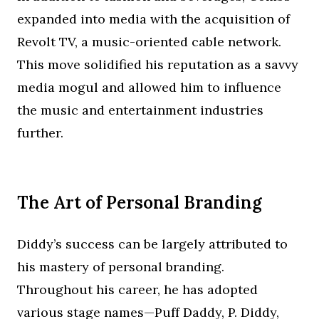
expanded into media with the acquisition of
Revolt TV, a music-oriented cable network.
This move solidified his reputation as a savvy
media mogul and allowed him to influence
the music and entertainment industries
further.
The Art of Personal Branding
Diddy’s success can be largely attributed to
his mastery of personal branding.
Throughout his career, he has adopted
various stage names—Puff Daddy, P. Diddy,