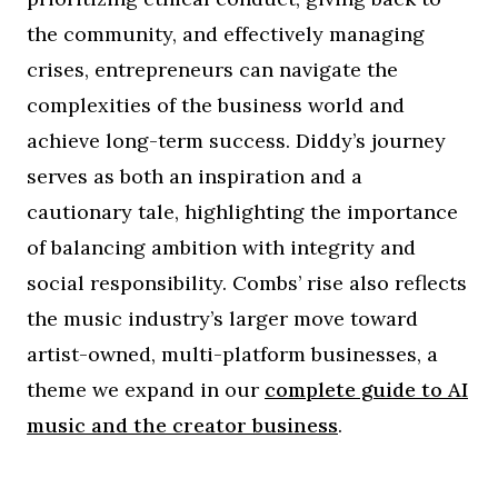
the community, and effectively managing
crises, entrepreneurs can navigate the
complexities of the business world and
achieve long-term success. Diddy’s journey
serves as both an inspiration and a
cautionary tale, highlighting the importance
of balancing ambition with integrity and
social responsibility. Combs’ rise also reflects
the music industry’s larger move toward
artist-owned, multi-platform businesses, a
theme we expand in our
complete guide to AI
music and the creator business
.