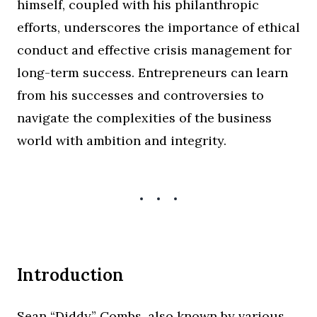
himself, coupled with his philanthropic
efforts, underscores the importance of ethical
conduct and effective crisis management for
long-term success. Entrepreneurs can learn
from his successes and controversies to
navigate the complexities of the business
world with ambition and integrity.
Introduction
Sean “Diddy” Combs, also known by various