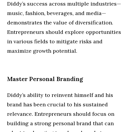
Diddy’s success across multiple industries—
music, fashion, beverages, and media—
demonstrates the value of diversification.
Entrepreneurs should explore opportunities
in various fields to mitigate risks and
maximize growth potential.
Master Personal Branding
Diddy’s ability to reinvent himself and his
brand has been crucial to his sustained
relevance. Entrepreneurs should focus on
building a strong personal brand that can