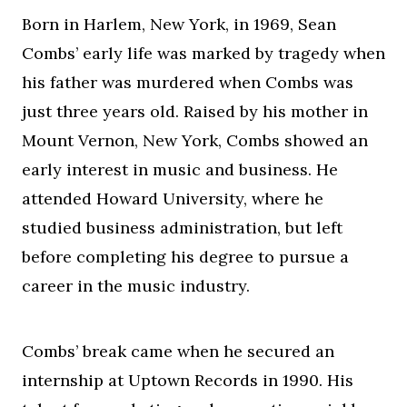
Born in Harlem, New York, in 1969, Sean
Combs’ early life was marked by tragedy when
his father was murdered when Combs was
just three years old. Raised by his mother in
Mount Vernon, New York, Combs showed an
early interest in music and business. He
attended Howard University, where he
studied business administration, but left
before completing his degree to pursue a
career in the music industry.
Combs’ break came when he secured an
internship at Uptown Records in 1990. His