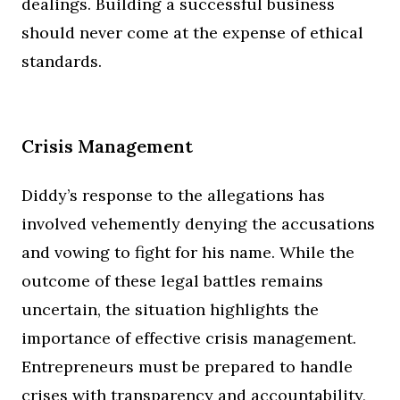
dealings. Building a successful business
should never come at the expense of ethical
standards.
Crisis Management
Diddy’s response to the allegations has
involved vehemently denying the accusations
and vowing to fight for his name. While the
outcome of these legal battles remains
uncertain, the situation highlights the
importance of effective crisis management.
Entrepreneurs must be prepared to handle
crises with transparency and accountability,