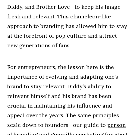
Diddy, and Brother Love—to keep his image
fresh and relevant. This chameleon-like
approach to branding has allowed him to stay
at the forefront of pop culture and attract
new generations of fans.
For entrepreneurs, the lesson here is the
importance of evolving and adapting one’s
brand to stay relevant. Diddy’s ability to
reinvent himself and his brand has been
crucial in maintaining his influence and
appeal over the years. The same principles
scale down to founders—our guide to
person
al branding and guerrilla marketing for start