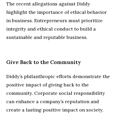
The recent allegations against Diddy
highlight the importance of ethical behavior
in business. Entrepreneurs must prioritize
integrity and ethical conduct to build a
sustainable and reputable business.
Give Back to the Community
Diddy’s philanthropic efforts demonstrate the
positive impact of giving back to the
community. Corporate social responsibility
can enhance a company’s reputation and
create a lasting positive impact on society.