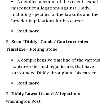
A detailed account of the recent sexual
misconduct allegations against Diddy,
including specifics of the lawsuits and the
broader implications for his career.
Read more
Sean “Diddy” Combs’ Controversies
Timeline
- Rolling Stone
A comprehensive timeline of the various
controversies and legal issues that have
surrounded Diddy throughout his career.
Read more
Diddy Lawsuits and Allegations
-
Washington Post