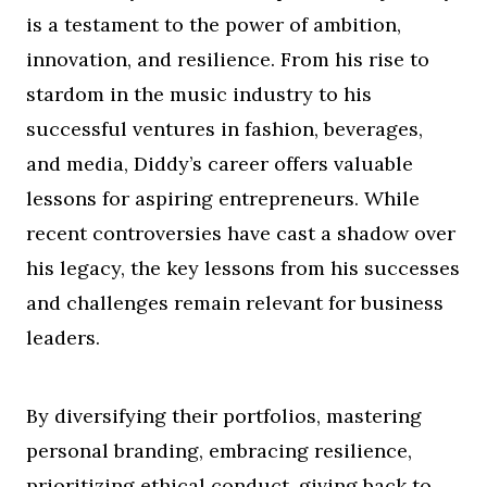
is a testament to the power of ambition,
innovation, and resilience. From his rise to
stardom in the music industry to his
successful ventures in fashion, beverages,
and media, Diddy’s career offers valuable
lessons for aspiring entrepreneurs. While
recent controversies have cast a shadow over
his legacy, the key lessons from his successes
and challenges remain relevant for business
leaders.
By diversifying their portfolios, mastering
personal branding, embracing resilience,
prioritizing ethical conduct, giving back to