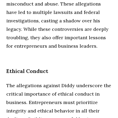
misconduct and abuse. These allegations
have led to multiple lawsuits and federal
investigations, casting a shadow over his
legacy. While these controversies are deeply
troubling, they also offer important lessons
for entrepreneurs and business leaders.
Ethical Conduct
The allegations against Diddy underscore the
critical importance of ethical conduct in
business. Entrepreneurs must prioritize
integrity and ethical behavior in all their