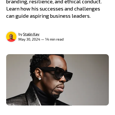
branding, resilience, and ethical conduct.
Learn how his successes and challenges
can guide aspiring business leaders.
by
Stalin Kay
May 30, 2024 — 14 min read