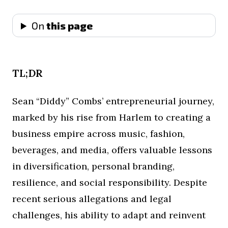
On
this page
TL;DR
Sean “Diddy” Combs’ entrepreneurial journey,
marked by his rise from Harlem to creating a
business empire across music, fashion,
beverages, and media, offers valuable lessons
in diversification, personal branding,
resilience, and social responsibility. Despite
recent serious allegations and legal
challenges, his ability to adapt and reinvent