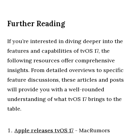
Further Reading
If you’re interested in diving deeper into the
features and capabilities of tvOS 17, the
following resources offer comprehensive
insights. From detailed overviews to specific
feature discussions, these articles and posts
will provide you with a well-rounded
understanding of what tvOS 17 brings to the
table.
Apple releases tvOS 17
- MacRumors