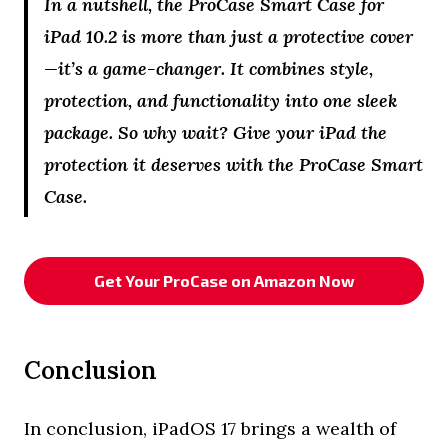
In a nutshell, the ProCase Smart Case for
iPad 10.2 is more than just a protective cover
—it’s a game-changer. It combines style,
protection, and functionality into one sleek
package. So why wait? Give your iPad the
protection it deserves with the ProCase Smart
Case.
Get Your ProCase on Amazon Now
Conclusion
In conclusion, iPadOS 17 brings a wealth of