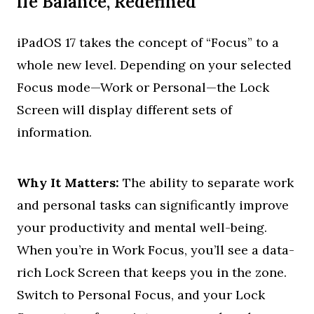
ife Balance, Redefined
iPadOS 17 takes the concept of “Focus” to a
whole new level. Depending on your selected
Focus mode—Work or Personal—the Lock
Screen will display different sets of
information.
Why It Matters:
The ability to separate work
and personal tasks can significantly improve
your productivity and mental well-being.
When you’re in Work Focus, you’ll see a data-
rich Lock Screen that keeps you in the zone.
Switch to Personal Focus, and your Lock