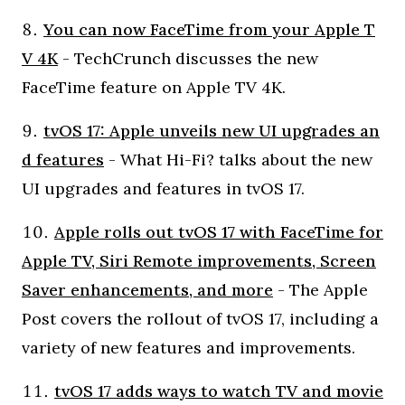
You can now FaceTime from your Apple T
V 4K
- TechCrunch discusses the new
FaceTime feature on Apple TV 4K.
tvOS 17: Apple unveils new UI upgrades an
d features
- What Hi-Fi? talks about the new
UI upgrades and features in tvOS 17.
Apple rolls out tvOS 17 with FaceTime for
Apple TV, Siri Remote improvements, Screen
Saver enhancements, and more
- The Apple
Post covers the rollout of tvOS 17, including a
variety of new features and improvements.
tvOS 17 adds ways to watch TV and movie