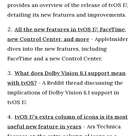
provides an overview of the release of tvOS 17,
detailing its new features and improvements.
All the new features in tvOS 17: FaceTime,
new Control Center, and more
- AppleInsider
dives into the new features, including
FaceTime and a new Control Center.
What does Dolby Vision 8.1 support mean
with tvOS?
- A Reddit thread discussing the
implications of Dolby Vision 8.1 support in
tvOS 17.
tvOS 17’s extra column of icons is its most
useful new feature in years
- Ars Technica