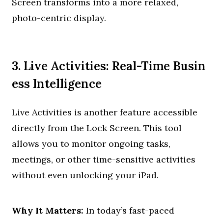
Screen transforms into a more relaxed,
photo-centric display.
3. Live Activities: Real-Time Busin
ess Intelligence
Live Activities is another feature accessible
directly from the Lock Screen. This tool
allows you to monitor ongoing tasks,
meetings, or other time-sensitive activities
without even unlocking your iPad.
Why It Matters:
In today’s fast-paced