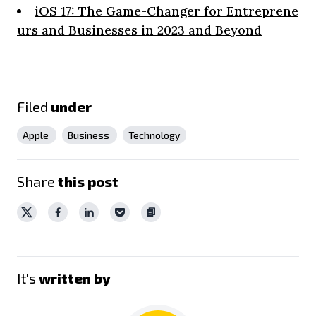
iOS 17: The Game-Changer for Entreprene
urs and Businesses in 2023 and Beyond
Filed
under
Apple
Business
Technology
Share
this post
It's
written by