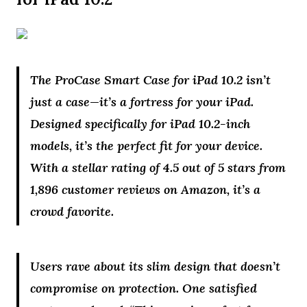
The ProCase Smart Case for iPad 10.2 isn’t
just a case—it’s a fortress for your iPad.
Designed specifically for iPad 10.2-inch
models, it’s the perfect fit for your device.
With a stellar rating of 4.5 out of 5 stars from
1,896 customer reviews on Amazon, it’s a
crowd favorite.
Users rave about its slim design that doesn’t
compromise on protection. One satisfied