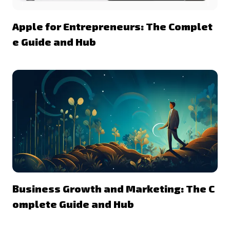
Apple for Entrepreneurs: The Complet
e Guide and Hub
Business Growth and Marketing: The C
omplete Guide and Hub