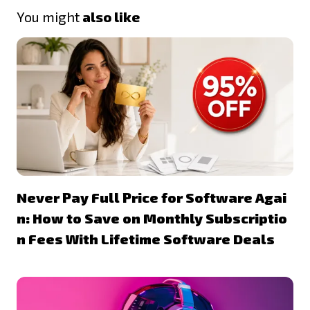
You might
also like
Never Pay Full Price for Software Agai
n: How to Save on Monthly Subscriptio
n Fees With Lifetime Software Deals