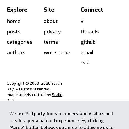
Explore
Site
Connect
home
about
x
posts
privacy
threads
categories
terms
github
authors
write for us
email
rss
Copyright © 2008–
2026
Stalin
Kay. All rights reserved.
Imaginatively crafted by
Stalin
Kay
.
We use 3rd party tools to understand visitors and
achieve.stalinkay.com is a
create a personalized experience. By clicking
participant in the Amazon Services
"Agree" button below, you agree to allowing us to
LLC Associates Program, an affiliate