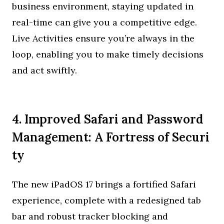
business environment, staying updated in
real-time can give you a competitive edge.
Live Activities ensure you’re always in the
loop, enabling you to make timely decisions
and act swiftly.
4. Improved Safari and Password
Management: A Fortress of Securi
ty
The new iPadOS 17 brings a fortified Safari
experience, complete with a redesigned tab
bar and robust tracker blocking and