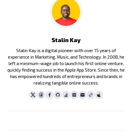
Stalin Kay
Stalin Kay is a digital pioneer with over 15 years of
experience in Marketing, Music, and Technology. In 2008, he
left a minimum-wage job to launch his first online venture,
quickly finding success in the Apple App Store. Since then, he
has empowered hundreds of entrepreneurs and brands in
realizing tangible online success.