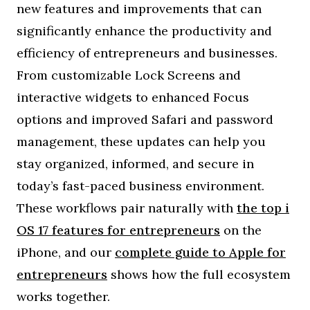
new features and improvements that can
significantly enhance the productivity and
efficiency of entrepreneurs and businesses.
From customizable Lock Screens and
interactive widgets to enhanced Focus
options and improved Safari and password
management, these updates can help you
stay organized, informed, and secure in
today’s fast-paced business environment.
These workflows pair naturally with
the top i
OS 17 features for entrepreneurs
on the
iPhone, and our
complete guide to Apple for
entrepreneurs
shows how the full ecosystem
works together.