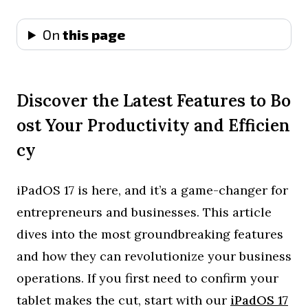
On
this page
Discover the Latest Features to Bo
ost Your Productivity and Efficien
cy
iPadOS 17 is here, and it’s a game-changer for
entrepreneurs and businesses. This article
dives into the most groundbreaking features
and how they can revolutionize your business
operations. If you first need to confirm your
tablet makes the cut, start with our
iPadOS 17