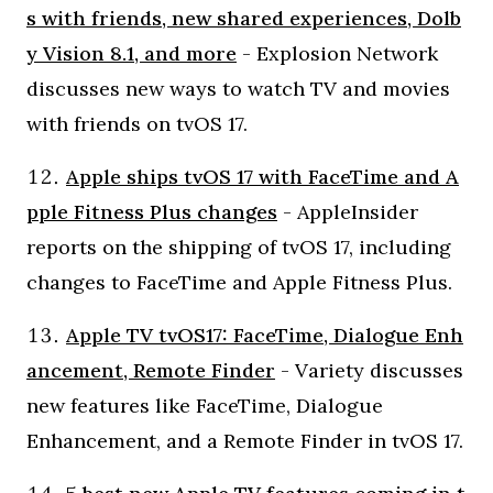
s with friends, new shared experiences, Dolb
y Vision 8.1, and more
- Explosion Network
discusses new ways to watch TV and movies
with friends on tvOS 17.
Apple ships tvOS 17 with FaceTime and A
pple Fitness Plus changes
- AppleInsider
reports on the shipping of tvOS 17, including
changes to FaceTime and Apple Fitness Plus.
Apple TV tvOS17: FaceTime, Dialogue Enh
ancement, Remote Finder
- Variety discusses
new features like FaceTime, Dialogue
Enhancement, and a Remote Finder in tvOS 17.