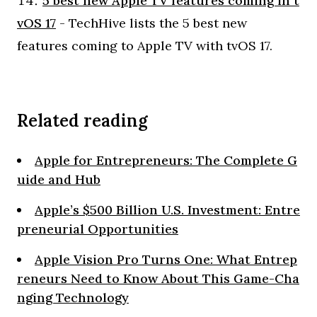
5 best new Apple TV features coming in t
vOS 17
- TechHive lists the 5 best new
features coming to Apple TV with tvOS 17.
Related reading
Apple for Entrepreneurs: The Complete G
uide and Hub
Apple’s $500 Billion U.S. Investment: Entre
preneurial Opportunities
Apple Vision Pro Turns One: What Entrep
reneurs Need to Know About This Game-Cha
nging Technology