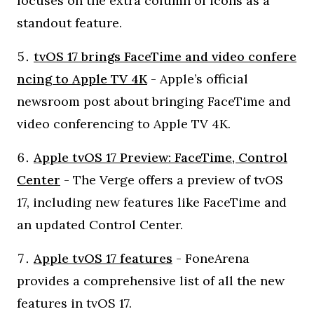
focuses on the extra column of icons as a
standout feature.
tvOS 17 brings FaceTime and video confere
ncing to Apple TV 4K
- Apple’s official
newsroom post about bringing FaceTime and
video conferencing to Apple TV 4K.
Apple tvOS 17 Preview: FaceTime, Control
Center
- The Verge offers a preview of tvOS
17, including new features like FaceTime and
an updated Control Center.
Apple tvOS 17 features
- FoneArena
provides a comprehensive list of all the new
features in tvOS 17.