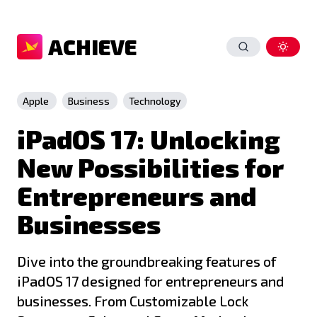
ACHIEVE
Apple
Business
Technology
iPadOS 17: Unlocking
New Possibilities for
Entrepreneurs and
Businesses
Dive into the groundbreaking features of
iPadOS 17 designed for entrepreneurs and
businesses. From Customizable Lock