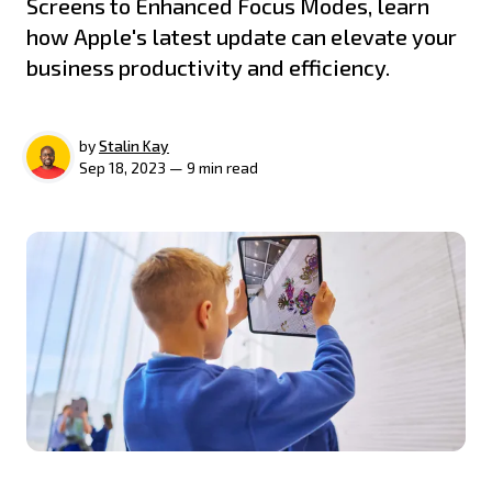
Screens to Enhanced Focus Modes, learn
how Apple's latest update can elevate your
business productivity and efficiency.
by
Stalin Kay
Sep 18, 2023 — 9 min read