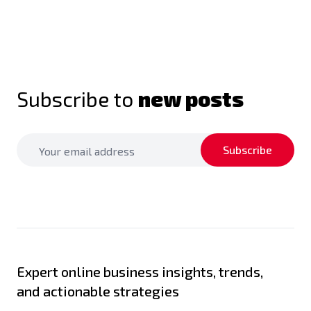
Subscribe to
new posts
Subscribe
Expert online business insights, trends,
and actionable strategies