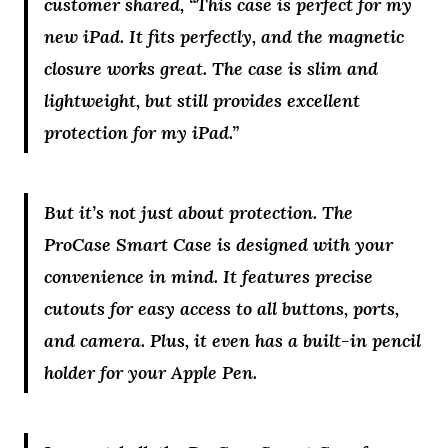
customer shared, “This case is perfect for my
new iPad. It fits perfectly, and the magnetic
closure works great. The case is slim and
lightweight, but still provides excellent
protection for my iPad.”
But it’s not just about protection. The
ProCase Smart Case is designed with your
convenience in mind. It features precise
cutouts for easy access to all buttons, ports,
and camera. Plus, it even has a built-in pencil
holder for your Apple Pen.