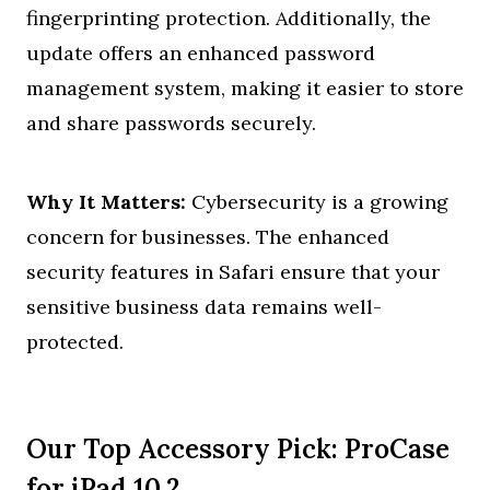
fingerprinting protection. Additionally, the
update offers an enhanced password
management system, making it easier to store
and share passwords securely.
Why It Matters:
Cybersecurity is a growing
concern for businesses. The enhanced
security features in Safari ensure that your
sensitive business data remains well-
protected.
Our Top Accessory Pick: ProCase
for iPad 10.2