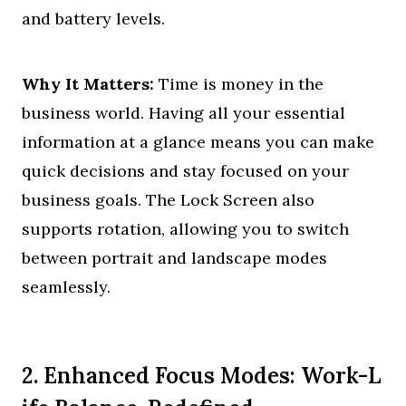
and battery levels.
Why It Matters:
Time is money in the
business world. Having all your essential
information at a glance means you can make
quick decisions and stay focused on your
business goals. The Lock Screen also
supports rotation, allowing you to switch
between portrait and landscape modes
seamlessly.
2. Enhanced Focus Modes: Work-L