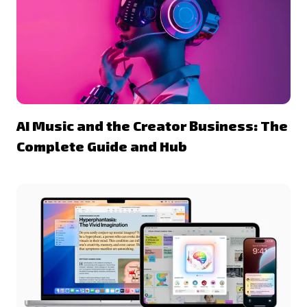
AI Music and the Creator Business: The
Complete Guide and Hub