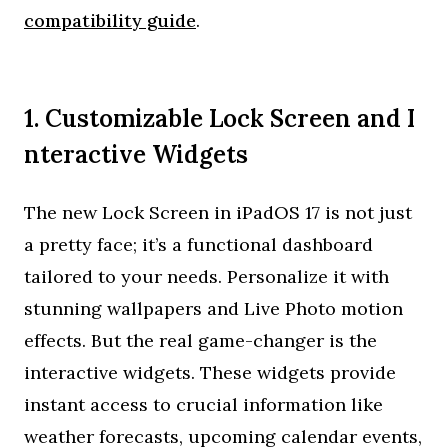
compatibility guide
.
1. Customizable Lock Screen and I
nteractive Widgets
The new Lock Screen in iPadOS 17 is not just
a pretty face; it’s a functional dashboard
tailored to your needs. Personalize it with
stunning wallpapers and Live Photo motion
effects. But the real game-changer is the
interactive widgets. These widgets provide
instant access to crucial information like
weather forecasts, upcoming calendar events,