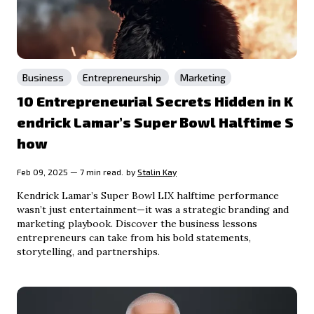
Business
Entrepreneurship
Marketing
10 Entrepreneurial Secrets Hidden in K
endrick Lamar’s Super Bowl Halftime S
how
Feb 09, 2025 — 7 min read.
by
Stalin Kay
Kendrick Lamar’s Super Bowl LIX halftime performance
wasn’t just entertainment—it was a strategic branding and
marketing playbook. Discover the business lessons
entrepreneurs can take from his bold statements,
storytelling, and partnerships.