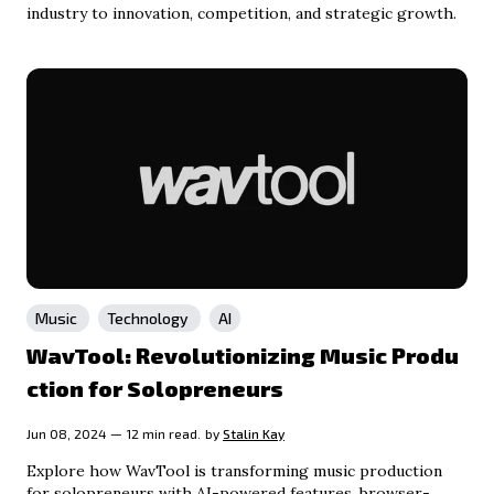
industry to innovation, competition, and strategic growth.
Music
Technology
AI
WavTool: Revolutionizing Music Produ
ction for Solopreneurs
Jun 08, 2024 — 12 min read.
by
Stalin Kay
Explore how WavTool is transforming music production
for solopreneurs with AI-powered features, browser-