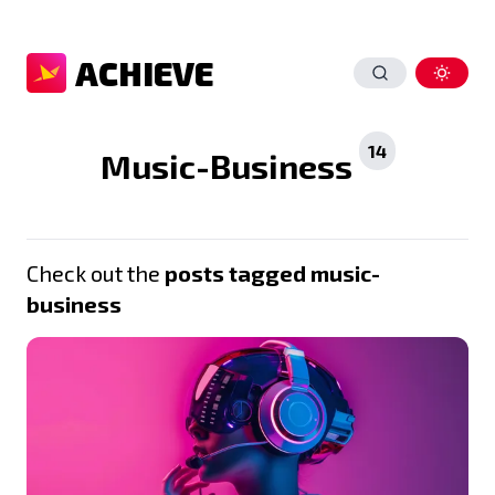
ACHIEVE
14
Music-Business
Check out the
posts tagged music-
business