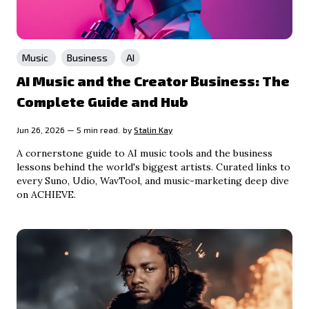
Music
Business
AI
AI Music and the Creator Business: The
Complete Guide and Hub
Jun 26, 2026 — 5 min read.
by
Stalin Kay
A cornerstone guide to AI music tools and the business
lessons behind the world's biggest artists. Curated links to
every Suno, Udio, WavTool, and music-marketing deep dive
on ACHIEVE.