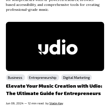
based accessibility, and comprehensive tools for creating
professional-grade music.
Business
Entrepreneurship
Digital Marketing
Elevate Your Music Creation with Udio:
The Ultimate Guide for Entrepreneurs
Jun 06, 2024 — 12 min read.
by
Stalin Kay