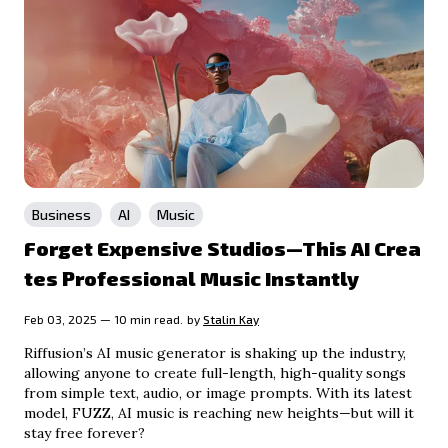
Business
AI
Music
Forget Expensive Studios—This AI Crea
tes Professional Music Instantly
Feb 03, 2025 — 10 min read.
by
Stalin Kay
Riffusion’s AI music generator is shaking up the industry,
allowing anyone to create full-length, high-quality songs
from simple text, audio, or image prompts. With its latest
model, FUZZ, AI music is reaching new heights—but will it
stay free forever?