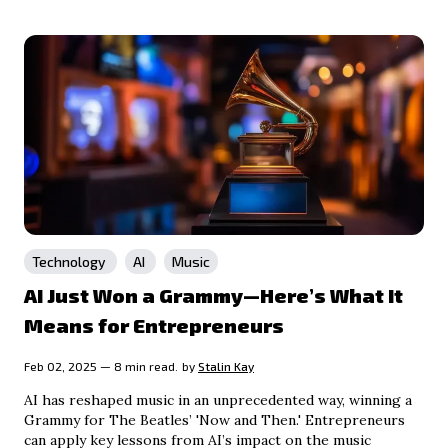
Technology
AI
Music
AI Just Won a Grammy—Here’s What It
Means for Entrepreneurs
Feb 02, 2025 — 8 min read.
by
Stalin Kay
AI has reshaped music in an unprecedented way, winning a
Grammy for The Beatles’ 'Now and Then.' Entrepreneurs
can apply key lessons from AI’s impact on the music