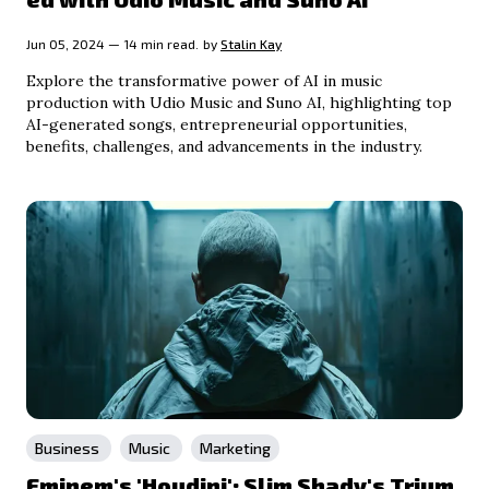
Jun 05, 2024 — 14 min read.
by
Stalin Kay
Explore the transformative power of AI in music
production with Udio Music and Suno AI, highlighting top
AI-generated songs, entrepreneurial opportunities,
benefits, challenges, and advancements in the industry.
Business
Music
Marketing
Eminem's 'Houdini': Slim Shady's Trium