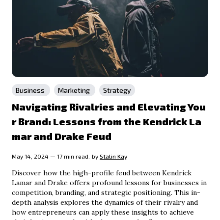
Business
Marketing
Strategy
Navigating Rivalries and Elevating You
r Brand: Lessons from the Kendrick La
mar and Drake Feud
May 14, 2024 — 17 min read.
by
Stalin Kay
Discover how the high-profile feud between Kendrick
Lamar and Drake offers profound lessons for businesses in
competition, branding, and strategic positioning. This in-
depth analysis explores the dynamics of their rivalry and
how entrepreneurs can apply these insights to achieve