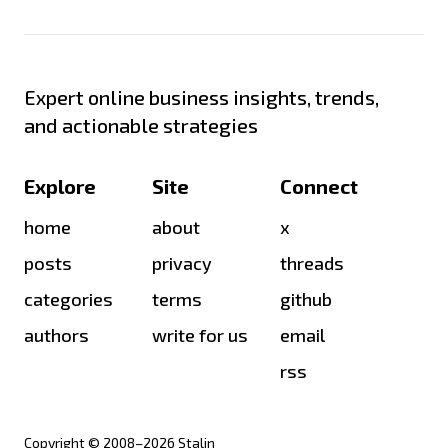
Expert online business insights, trends,
and actionable strategies
Explore
Site
Connect
home
about
x
posts
privacy
threads
categories
terms
github
authors
write for us
email
rss
Copyright © 2008–
2026
Stalin