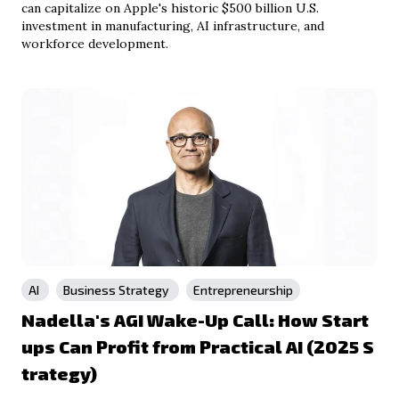
can capitalize on Apple's historic $500 billion U.S.
investment in manufacturing, AI infrastructure, and
workforce development.
AI
Business Strategy
Entrepreneurship
Nadella's AGI Wake-Up Call: How Start
ups Can Profit from Practical AI (2025 S
trategy)