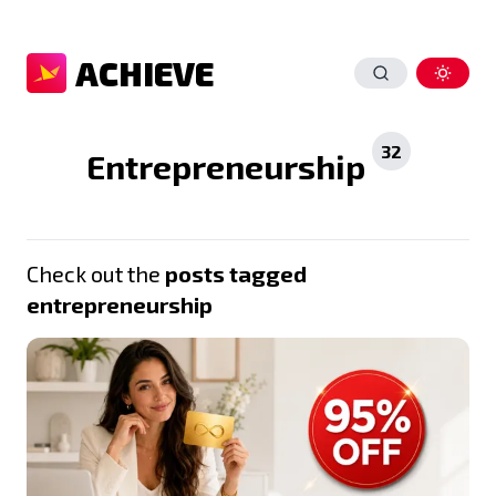
ACHIEVE
32
Entrepreneurship
Check out the
posts tagged
entrepreneurship