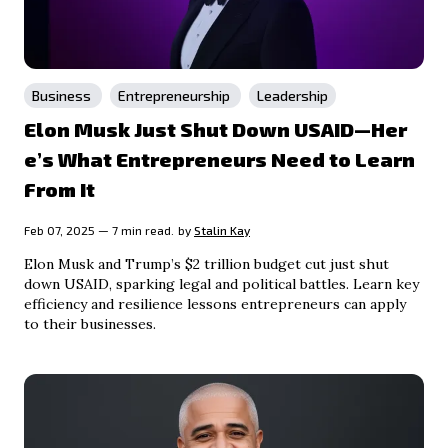
Business
Entrepreneurship
Leadership
Elon Musk Just Shut Down USAID—Her
e’s What Entrepreneurs Need to Learn
From It
Feb 07, 2025 — 7 min read.
by
Stalin Kay
Elon Musk and Trump’s $2 trillion budget cut just shut
down USAID, sparking legal and political battles. Learn key
efficiency and resilience lessons entrepreneurs can apply
to their businesses.