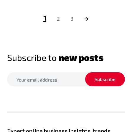
1
2
3
→
Subscribe to
new posts
Subscribe
Expert online business insights, trends,