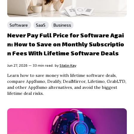
Software
SaaS
Business
Never Pay Full Price for Software Agai
n: How to Save on Monthly Subscriptio
n Fees With Lifetime Software Deals
Jun 27, 2026 — 33 min read.
by
Stalin Kay
Learn how to save money with lifetime software deals,
compare AppSumo, Dealify, DealMirror, Lifetimo, GrabLTD,
and other AppSumo alternatives, and avoid the biggest
lifetime deal risks.