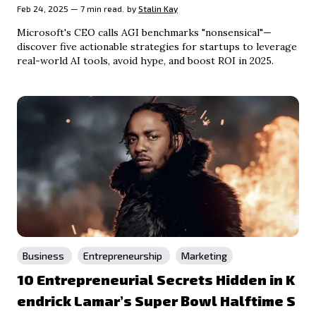
Feb 24, 2025 — 7 min read.
by
Stalin Kay
Microsoft's CEO calls AGI benchmarks "nonsensical"—
discover five actionable strategies for startups to leverage
real-world AI tools, avoid hype, and boost ROI in 2025.
Business
Entrepreneurship
Marketing
10 Entrepreneurial Secrets Hidden in K
endrick Lamar’s Super Bowl Halftime S