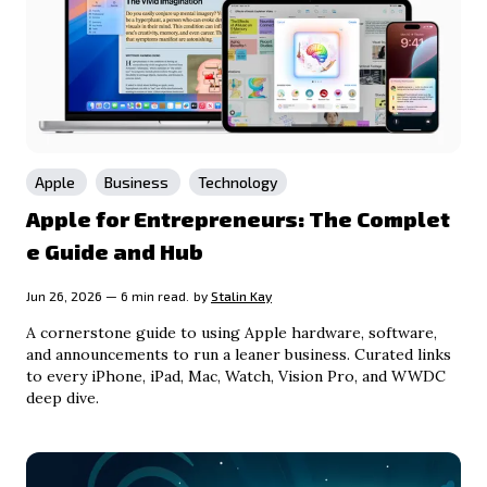
Apple
Business
Technology
Apple for Entrepreneurs: The Complet
e Guide and Hub
Jun 26, 2026 — 6 min read.
by
Stalin Kay
A cornerstone guide to using Apple hardware, software,
and announcements to run a leaner business. Curated links
to every iPhone, iPad, Mac, Watch, Vision Pro, and WWDC
deep dive.