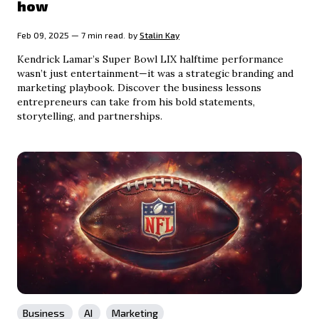
how
Feb 09, 2025 — 7 min read.
by
Stalin Kay
Kendrick Lamar’s Super Bowl LIX halftime performance
wasn’t just entertainment—it was a strategic branding and
marketing playbook. Discover the business lessons
entrepreneurs can take from his bold statements,
storytelling, and partnerships.
Business
AI
Marketing