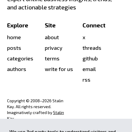
and actionable strategies
Explore
Site
Connect
home
about
x
posts
privacy
threads
categories
terms
github
authors
write for us
email
rss
Copyright © 2008–
2026
Stalin
Kay. All rights reserved.
Imaginatively crafted by
Stalin
Kay
.
We use 3rd party tools to understand visitors and