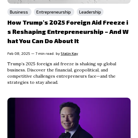
Business
Entrepreneurship
Leadership
How Trump’s 2025 Foreign Aid Freeze i
s Reshaping Entrepreneurship – And W
hat You Can Do About It
Feb 08, 2025 — 7 min read.
by
Stalin Kay
Trump’s 2025 foreign aid freeze is shaking up global
business. Discover the financial, geopolitical, and
competitive challenges entrepreneurs face—and the
strategies to stay ahead.