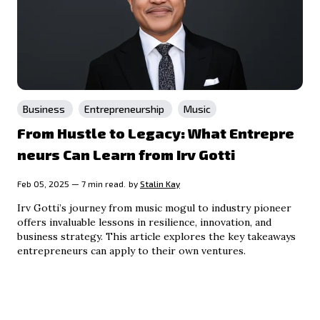
Business
Entrepreneurship
Music
From Hustle to Legacy: What Entrepre
neurs Can Learn from Irv Gotti
Feb 05, 2025 — 7 min read.
by
Stalin Kay
Irv Gotti’s journey from music mogul to industry pioneer
offers invaluable lessons in resilience, innovation, and
business strategy. This article explores the key takeaways
entrepreneurs can apply to their own ventures.