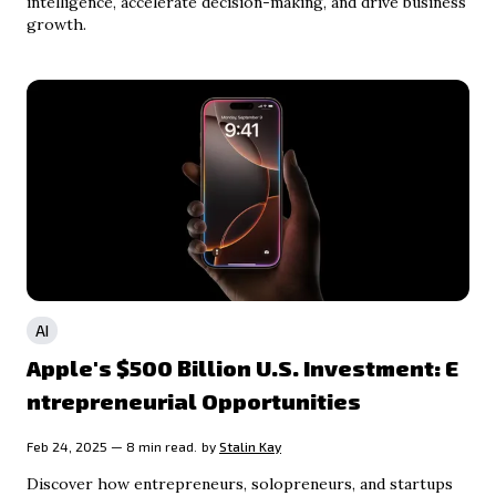
intelligence, accelerate decision-making, and drive business
growth.
AI
Apple's $500 Billion U.S. Investment: E
ntrepreneurial Opportunities
Feb 24, 2025 — 8 min read.
by
Stalin Kay
Discover how entrepreneurs, solopreneurs, and startups