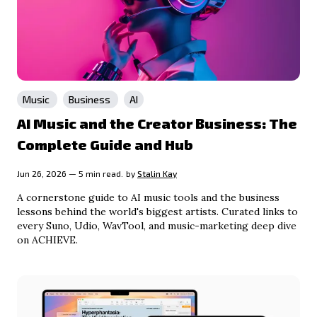
Music
Business
AI
AI Music and the Creator Business: The
Complete Guide and Hub
Jun 26, 2026 — 5 min read.
by
Stalin Kay
A cornerstone guide to AI music tools and the business
lessons behind the world's biggest artists. Curated links to
every Suno, Udio, WavTool, and music-marketing deep dive
on ACHIEVE.