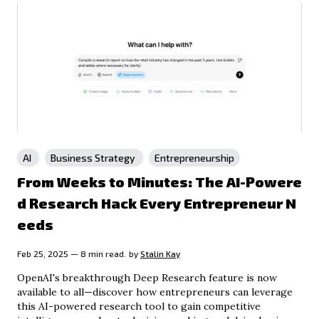
AI
Business Strategy
Entrepreneurship
From Weeks to Minutes: The AI-Powere
d Research Hack Every Entrepreneur N
eeds
Feb 25, 2025 — 8 min read.
by
Stalin Kay
OpenAI's breakthrough Deep Research feature is now
available to all—discover how entrepreneurs can leverage
this AI-powered research tool to gain competitive