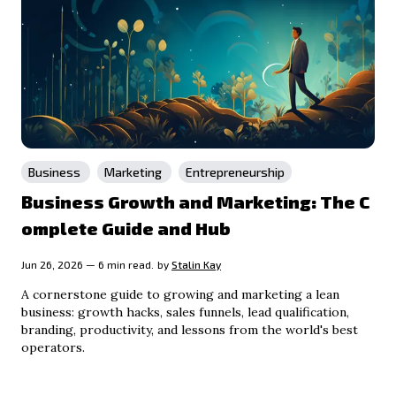
Business
Marketing
Entrepreneurship
Business Growth and Marketing: The C
omplete Guide and Hub
Jun 26, 2026 — 6 min read.
by
Stalin Kay
A cornerstone guide to growing and marketing a lean
business: growth hacks, sales funnels, lead qualification,
branding, productivity, and lessons from the world's best
operators.