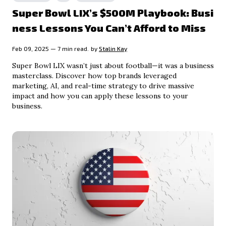
Super Bowl LIX’s $500M Playbook: Busi
ness Lessons You Can’t Afford to Miss
Feb 09, 2025 — 7 min read.
by
Stalin Kay
Super Bowl LIX wasn’t just about football—it was a business
masterclass. Discover how top brands leveraged
marketing, AI, and real-time strategy to drive massive
impact and how you can apply these lessons to your
business.